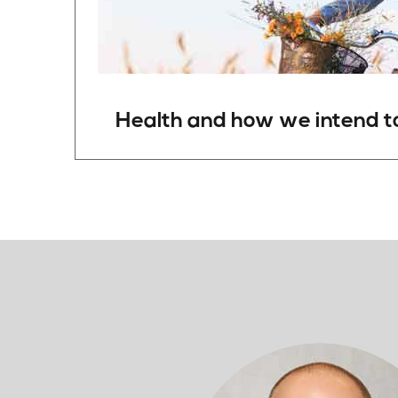
Health and
how
we
intend
t