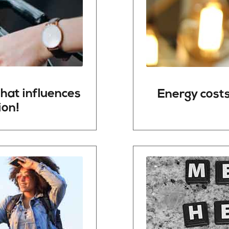
hat
influences
Energy
cost
ion!