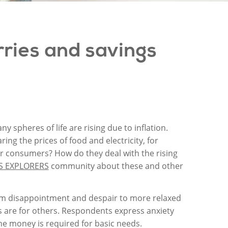
ries
and
savings
y spheres of life are rising due to inflation.
g the prices of food and electricity, for
or consumers? How do they deal with the rising
S EXPLORERS
community about these and other
rom disappointment and despair to more relaxed
s are for others. Respondents express anxiety
 the money is required for basic needs.