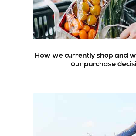
How
we
currently
shop
and
w
our
purchase
decis