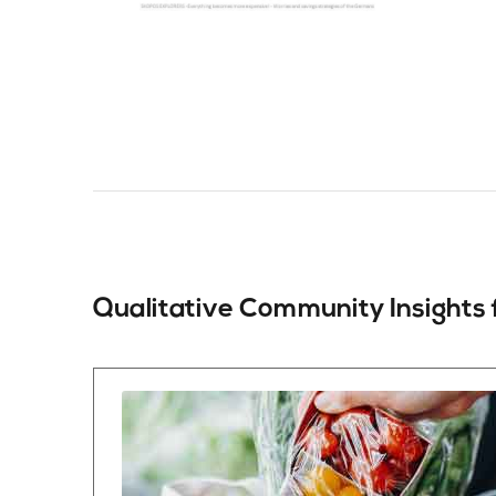
Qualitative Community
Insights