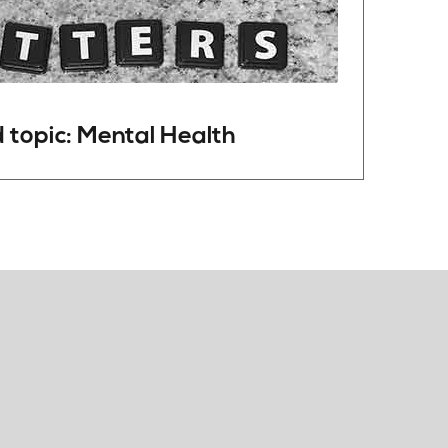
 topic: Mental Health