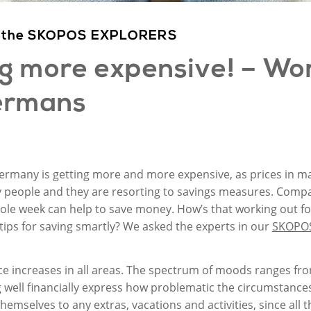
rom the SKOPOS EXPLORERS
ng
more
expensive! –
Wor
rmans
 Germany is getting more and more expensive, as prices in man
people and they are resorting to savings measures. Comparin
ole week can help to save money. How’s that working out f
 tips for saving smartly? We asked the experts in our
SKOPO
ice increases in all areas. The spectrum of moods ranges f
g well financially express how problematic the circumstance
themselves to any extras, vacations and activities, since all