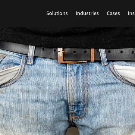
Solutions
Industries
Cases
Ins