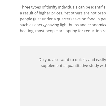
Three types of thrifty individuals can be identif
a result of higher prices. Yet others are not pr
people (just under a quarter) save on food in par
such as energy-saving light bulbs and economica
heating, most people are opting for reduction 
Do you also want to quickly and easily
supplement a quantitative study wi