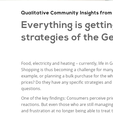
Qualitative Community Insights f
Everything
is
getti
strategies
of
the
Ge
Food, electricity and heating – currently, life in
Shopping is thus becoming a challenge for many 
example, or planning a bulk purchase for the wh
prices? Do they have any specific strategies and
questions.
One of the key findings: Consumers perceive pr
reactions. But even those who are still managin
and frustration at no longer being able to treat 