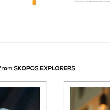
from
SKOPOS EXPLORERS