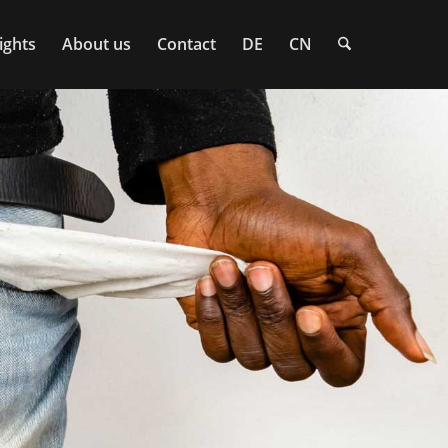
ights
About us
Contact
DE
CN