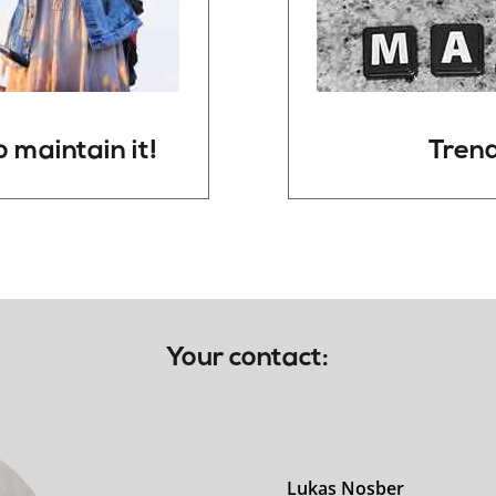
o
maintain
it!
Trend
Your contact:
Lukas Nosber