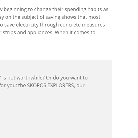
now beginning to change their spending habits as
vey on the subject of saving shows that most
y to save electricity through concrete measures
r strips and appliances. When it comes to
y” is not worthwhile? Or do you want to
 for you: the SKOPOS EXPLORERS, our