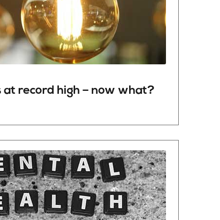
s
at
record
high –
now
what
?