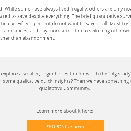
ied. While some have always lived frugally, others are only 
epared to save despite everything. The brief quantitative sur
ticular. Fifteen percent do not want to save at all. Most tr
l appliances, and pay more attention to switching off powe
rather than abandonment.
 explore a smaller, urgent question for which the “big stud
th some qualitative quick insights? Then we have something
qualitative Community.
Learn more about it here:
SKOPOS Explorers