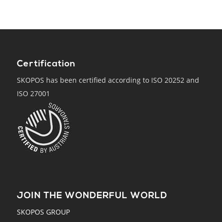
Certification
SKOPOS has been certified according to ISO 20252 and
ISO 27001
JOIN THE WONDERFUL WORLD
SKOPOS GROUP