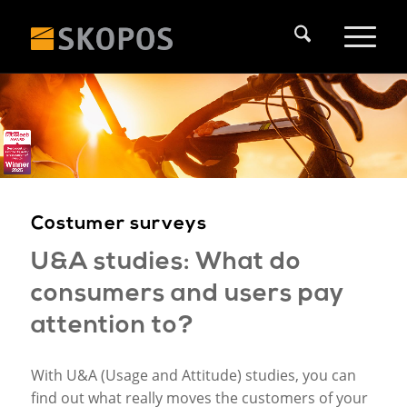
Costumer surveys
U&A studies: What do
consumers and users pay
attention to?
With U&A (Usage and Attitude) studies, you can
find out what really moves the customers of your