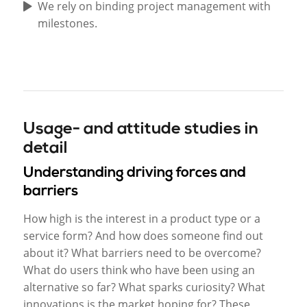
We rely on binding project management with
milestones.
Usage- and attitude studies in
detail
Understanding driving forces and
barriers
How high is the interest in a product type or a
service form? And how does someone find out
about it? What barriers need to be overcome?
What do users think who have been using an
alternative so far? What sparks curiosity? What
innovations is the market hoping for? These