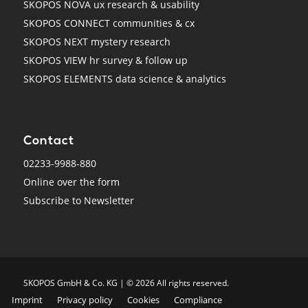
SKOPOS NOVA ux research & usability
SKOPOS CONNECT communities & cx
SKOPOS NEXT mystery research
SKOPOS VIEW hr survey & follow up
SKOPOS ELEMENTS data science & analytics
Contact
02233-9988-880
Online over the form
Subscribe to Newsletter
SKO­POS GmbH & Co. KG | © 2026 All rights reserved.
Imprint
Privacy policy
Cookies
Compliance