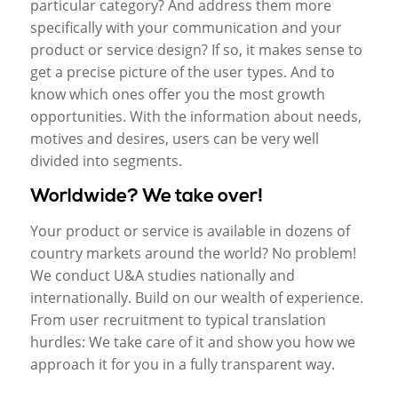
particular category? And address them more
specifically with your communication and your
product or service design? If so, it makes sense to
get a precise picture of the user types. And to
know which ones offer you the most growth
opportunities. With the information about needs,
motives and desires, users can be very well
divided into segments.
Worldwide? We take over!
Your product or service is available in dozens of
country markets around the world? No problem!
We conduct U&A studies nationally and
internationally. Build on our wealth of experience.
From user recruitment to typical translation
hurdles: We take care of it and show you how we
approach it for you in a fully transparent way.