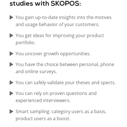
studies with SKOPOS:
You gain up-to-date insights into the motives
and usage behavior of your customers.
You get ideas for improving your product
portfolio.
You uncover growth opportunities.
You have the choice between personal, phone
and online surveys.
You can safely validate your theses and spects.
You can rely on proven questions and
experienced interviewers.
Smart sampling: category users as a basis,
product users as a boost.