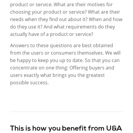
product or service. What are their motives for
choosing your product or service? What are their
needs when they find out about it? When and how
do they use it? And what requirements do they
actually have of a product or service?
Answers to these questions are best obtained
from the users or consumers themselves. We will
be happy to keep you up to date. So that you can
concentrate on one thing: Offering buyers and
users exactly what brings you the greatest
possible success.
This is how you benefit from U&A