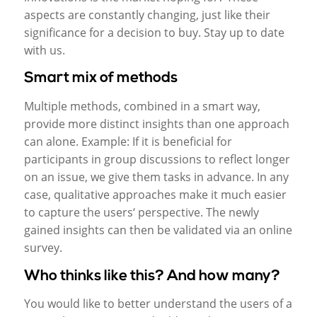
aspects are constantly changing, just like their
significance for a decision to buy. Stay up to date
with us.
Smart mix of methods
Multiple methods, combined in a smart way,
provide more distinct insights than one approach
can alone. Example: If it is beneficial for
participants in group discussions to reflect longer
on an issue, we give them tasks in advance. In any
case, qualitative approaches make it much easier
to capture the users‘ perspective. The newly
gained insights can then be validated via an online
survey.
Who thinks like this? And how many?
You would like to better understand the users of a