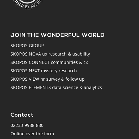
JOIN THE WONDERFUL WORLD
SKOPOS GROUP
SKOPOS NOVA ux research & usability
SKOPOS CONNECT communities & cx
SKOPOS NEXT mystery research
SKOPOS VIEW hr survey & follow up
SKOPOS ELEMENTS data science & analytics
Contact
02233-9988-880
Online over the form