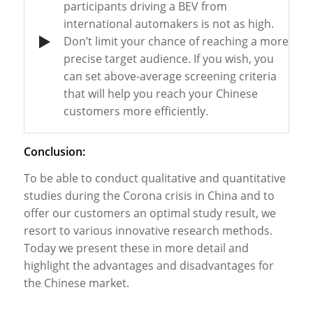
participants
driving
a BEV
from
international
automakers
is
not
as
high.
Don’t
limit
your
chance
of
reaching
a
more
precise
target
audience
.
If
you
wish
,
you
can
set
above-average
screening
criteria
that
will
help
you
reach
your
Chinese
customers
more
efficiently
.
Conclusion:
To
be
able
to
conduct
qualitative and quantitative
studies
during
the
Corona
crisis
in China and
to
offer
our
customers
an optimal
study
result
,
we
resort
to
various
innovative
research
methods
.
Today
we
present
these
in
more
detail
and
highlight
the
advantages
and
disadvantages
for
the
Chinese
market
.