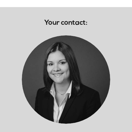
Your contact: