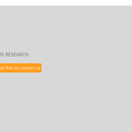
POS RESEARCH
l free to contact us.