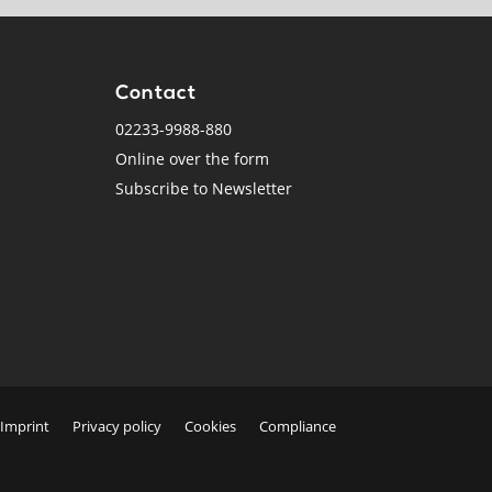
Contact
02233-9988-880
Online over the form
Subscribe to Newsletter
Imprint
Privacy policy
Cookies
Compliance