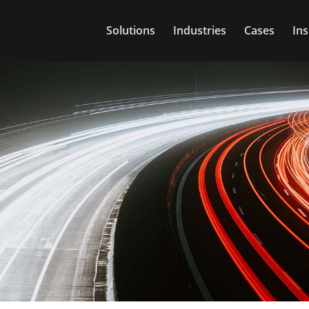
Solutions
Industries
Cases
Ins