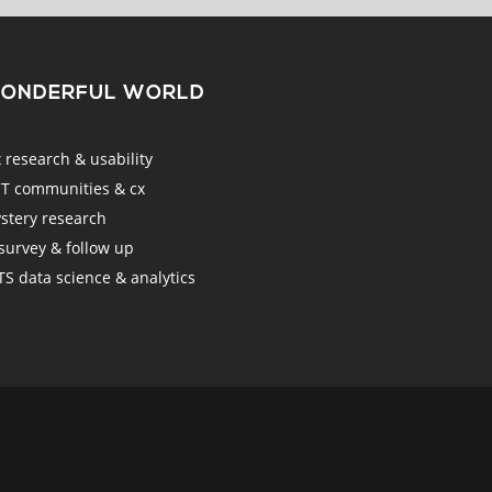
WONDERFUL WORLD
esearch & usability
 communities & cx
tery research
urvey & follow up
 data science & analytics