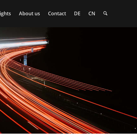
ights
About us
Contact
DE
CN