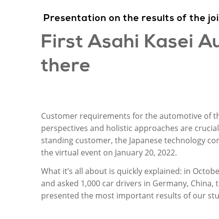
Presentation
on
the
results
of
the
jo
First Asahi
Kasei
Au
there
Customer requirements for the automotive of th
perspectives and holistic approaches are crucial
standing customer, the Japanese technology comp
the virtual event on January 20, 2022.
What it’s all about is quickly explained: in Oct
and asked 1,000 car drivers in Germany, China, t
presented the most important results of our stu