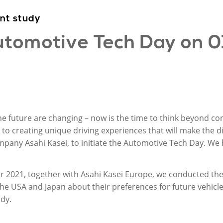
int
study
tomotive Tech Day on
0
e future are changing – now is the time to think beyond c
 to creating unique driving experiences that will make the d
any Asahi Kasei, to initiate the Automotive Tech Day. We h
ober 2021, together with Asahi Kasei Europe, we conducted th
he USA and Japan about their preferences for future vehicle
dy.