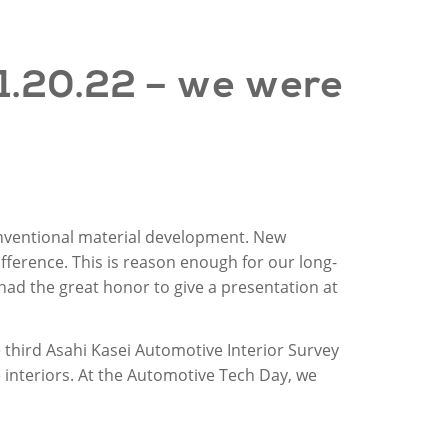
1
.
20
.22 –
we
were
onventional material development. New
ifference. This is reason enough for our long-
ad the great honor to give a presentation at
e third Asahi Kasei Automotive Interior Survey
 interiors. At the Automotive Tech Day, we