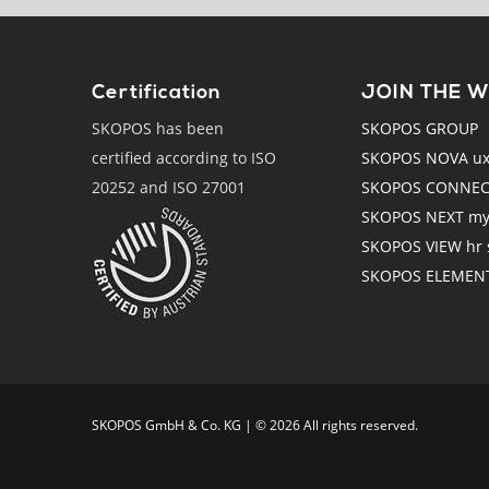
Certification
JOIN THE 
SKOPOS has been
SKOPOS GROUP
certified according to ISO
SKOPOS NOVA ux r
20252 and ISO 27001
SKOPOS CONNECT
SKOPOS NEXT mys
SKOPOS VIEW hr s
SKOPOS ELEMENTS
SKO­POS GmbH & Co. KG | © 2026 All rights reserved.