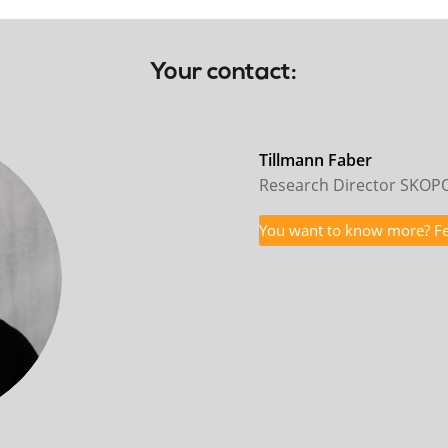
Your contact:
Tillmann Faber
Research Director SKO
You want to know more? Fee